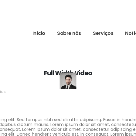
Início
Sobre nós
Serviços
Notí
Full Width Video
ias
ng elit. Sed tempus nibh sed elimttis adipiscing. Fusce in hendre
o, dapibus dictum mauris. Lorem ipsum dolor sit amet, consectetu
 consequat. Lorem ipsum dolor sit amet, consectetur adipiscing el
ing elit. Donec hendrerit vehicula est, in consequat. Lorem ipsu