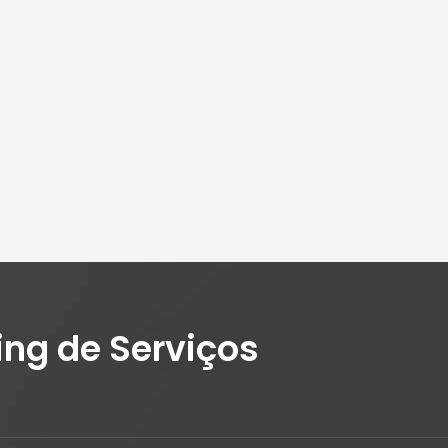
ing de Serviços