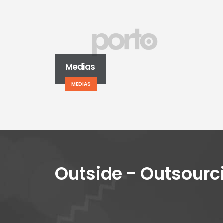
Medias
MEDIAS
Outside - Outsourc