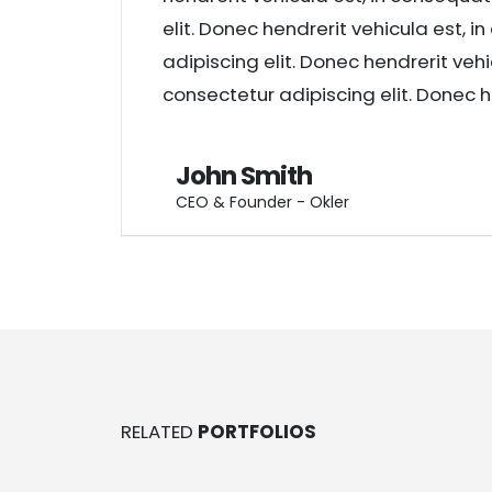
elit. Donec hendrerit vehicula est, 
adipiscing elit. Donec hendrerit veh
consectetur adipiscing elit. Donec h
John Smith
CEO & Founder - Okler
RELATED
PORTFOLIOS