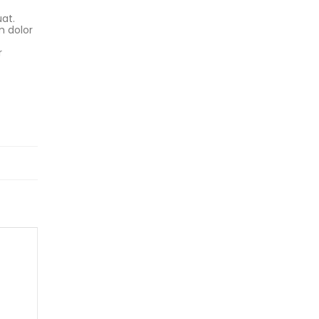
uat.
m dolor
r