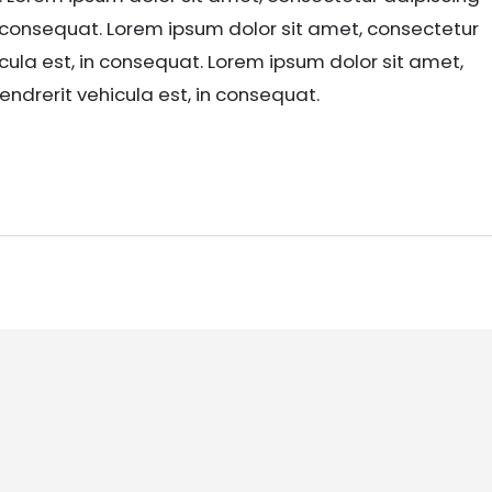
in consequat. Lorem ipsum dolor sit amet, consectetur
icula est, in consequat. Lorem ipsum dolor sit amet,
endrerit vehicula est, in consequat.