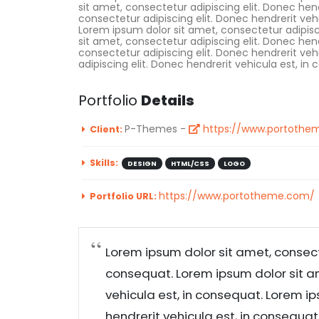
sit amet, consectetur adipiscing elit. Donec hen
consectetur adipiscing elit. Donec hendrerit veh
Lorem ipsum dolor sit amet, consectetur adipisc
sit amet, consectetur adipiscing elit. Donec hen
consectetur adipiscing elit. Donec hendrerit ve
adipiscing elit. Donec hendrerit vehicula est, in
Portfolio
Details
P-Themes -
https://www.portothe
Client:
Skills:
DESIGN
HTML/CSS
LOGO
https://www.portotheme.com/
Portfolio URL:
Lorem ipsum dolor sit amet, consecte
consequat. Lorem ipsum dolor sit am
vehicula est, in consequat. Lorem ip
hendrerit vehicula est, in consequa