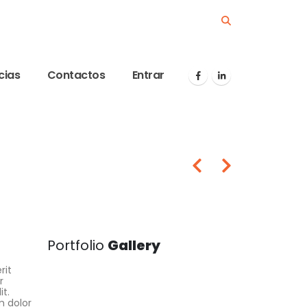
cias
Contactos
Entrar
Portfolio
Gallery
rit
r
it.
m dolor