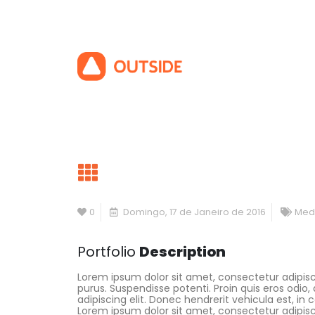
0
Domingo, 17 de Janeiro de 2016
Med
Portfolio
Description
Lorem ipsum dolor sit amet, consectetur adipisci
purus. Suspendisse potenti. Proin quis eros odi
adipiscing elit. Donec hendrerit vehicula est, in
Lorem ipsum dolor sit amet, consectetur adipisc