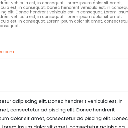
drerit vehicula est, in consequat. Lorem ipsum dolor sit amet,
icula est, in consequat. Donec hendrerit vehicula est, in conseq
ing elit. Donec hendrerit vehicula est, in consequat. Lorem ipsu
drerit vehicula est, in consequat. Lorem ipsum dolor sit amet,
hicula est, in consequat. Lorem ipsum dolor sit amet, consectetu
 consequat.
me.com
tur adipiscing elit. Donec hendrerit vehicula est, in
et, consectetur adipiscing elit. Donec hendrerit
sum dolor sit amet, consectetur adipiscing elit. Donec
t. Lorem ipsum dolor sit amet, consectetur adipiscing